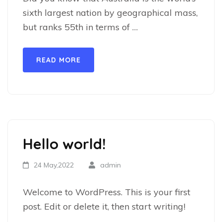
sixth largest nation by geographical mass,
but ranks 55th in terms of …
READ MORE
Hello world!
24 May,2022
admin
Welcome to WordPress. This is your first
post. Edit or delete it, then start writing!