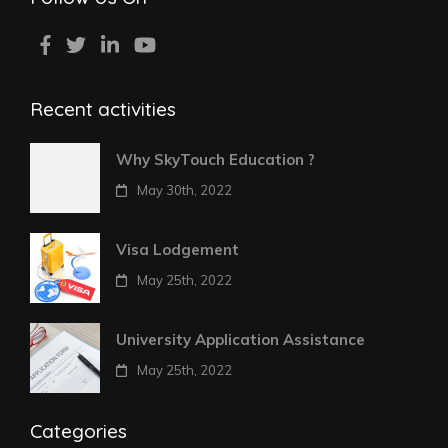
Recent activities
Why SkyTouch Education ?
May 30th, 2022
Visa Lodgement
May 25th, 2022
University Application Assistance
May 25th, 2022
Categories