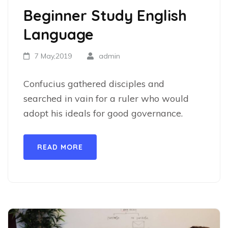
Beginner Study English
Language
7 May,2019
admin
Confucius gathered disciples and
searched in vain for a ruler who would
adopt his ideals for good governance.
READ MORE