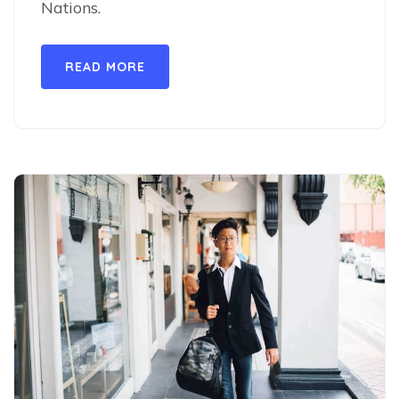
Nations.
READ MORE