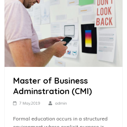
Master of Business
Adminstration (CMI)
7 May,2019
admin
Formal education occurs in a structured
environment whose explicit purpose is