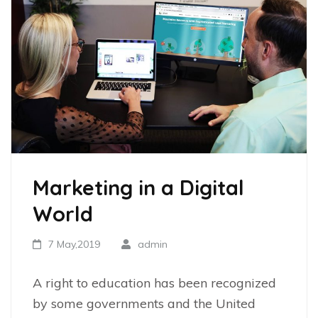
Marketing in a Digital
World
7 May,2019
admin
A right to education has been recognized
by some governments and the United