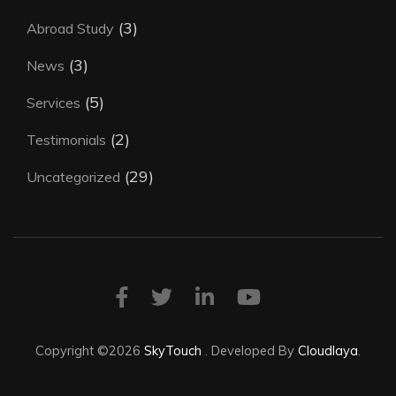
(3)
Abroad Study
(3)
News
(5)
Services
(2)
Testimonials
(29)
Uncategorized
Copyright ©2026
SkyTouch
.
Developed By
Cloudlaya
.