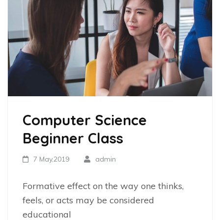
Computer Science
Beginner Class
7 May,2019
admin
Formative effect on the way one thinks,
feels, or acts may be considered
educational