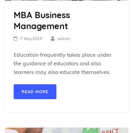
MBA Business
Management
7 May,2019
admin
Education frequently takes place under
the guidance of educators and also
learners may also educate themselves.
READ MORE