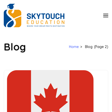
SkyTouch
Education
Blog
Home
>
Blog
(Page 2)