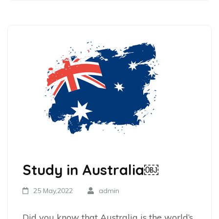
Study in Australia￼
25 May,2022
admin
Did you know that Australia is the world’s