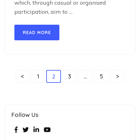
which, through casual or organised
participation, aim to …
READ MORE
<
1
2
3
…
5
>
Follow Us