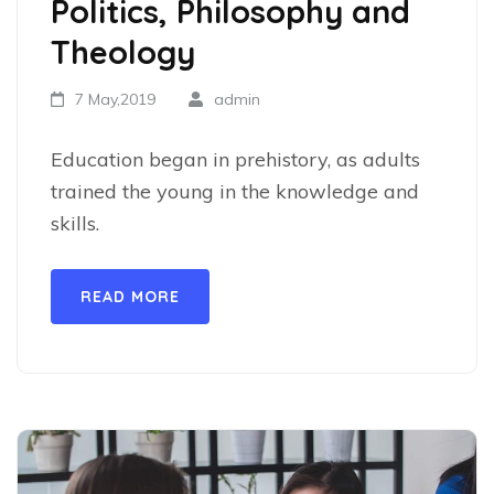
Politics, Philosophy and
Theology
7 May,2019
admin
Education began in prehistory, as adults
trained the young in the knowledge and
skills.
READ MORE