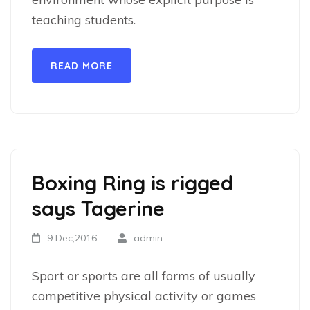
teaching students.
READ MORE
Boxing Ring is rigged
says Tagerine
9 Dec,2016
admin
Sport or sports are all forms of usually
competitive physical activity or games