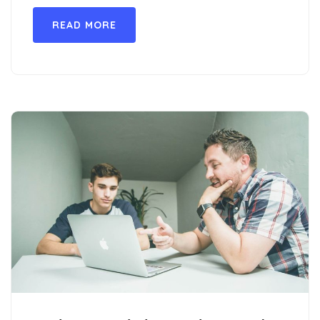
READ MORE