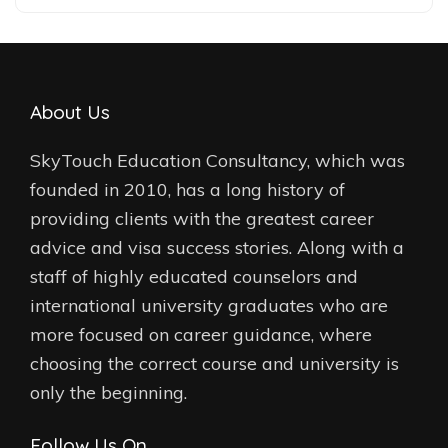
About Us
SkyTouch Education Consultancy, which was
founded in 2010, has a long history of
providing clients with the greatest career
advice and visa success stories. Along with a
staff of highly educated counselors and
international university graduates who are
more focused on career guidance, where
choosing the correct course and university is
only the beginning.
Follow Us On