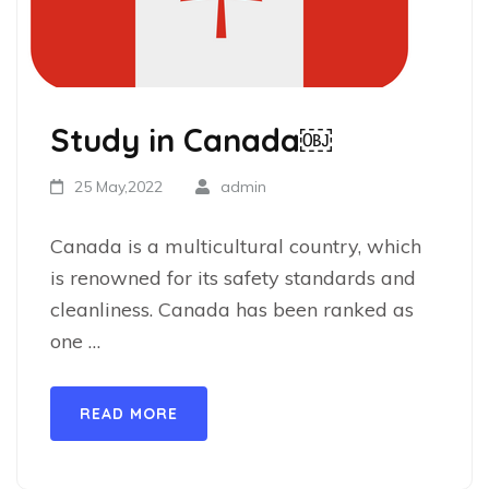
Study in Canada￼
25 May,2022
admin
Canada is a multicultural country, which
is renowned for its safety standards and
cleanliness. Canada has been ranked as
one …
READ MORE