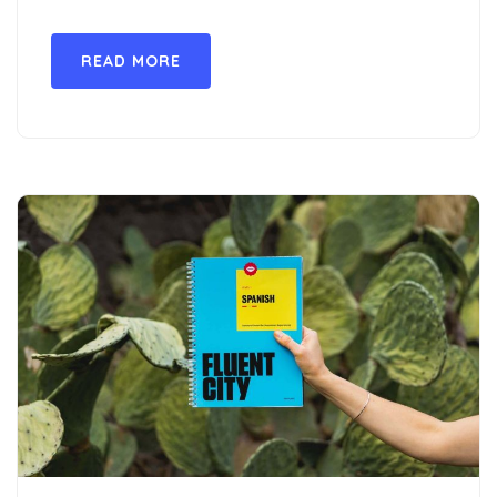
READ MORE