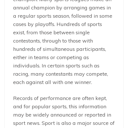
annual champion by arranging games in
a regular sports season, followed in some
cases by playoffs. Hundreds of sports
exist, from those between single
contestants, through to those with
hundreds of simultaneous participants,
either in teams or competing as
individuals. In certain sports such as
racing, many contestants may compete,
each against all with one winner.
Records of performance are often kept,
and for popular sports, this information
may be widely announced or reported in
sport news. Sport is also a major source of