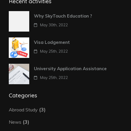
Recent activities
Why SkyTouch Education ?
May 30th, 2022
Visa Lodgement
May 25th, 2022
University Application Assistance
May 25th, 2022
Categories
(3)
Abroad Study
(3)
News