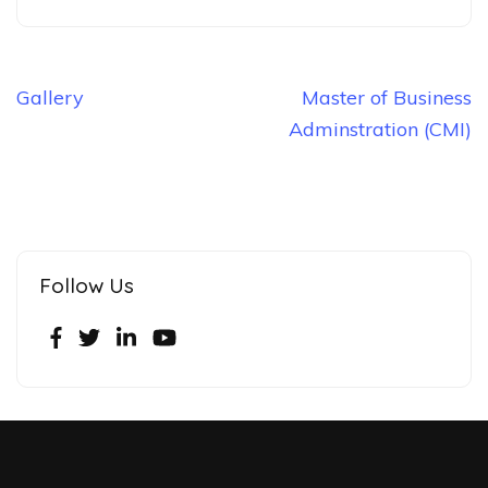
Gallery
Master of Business
Adminstration (CMI)
Follow Us