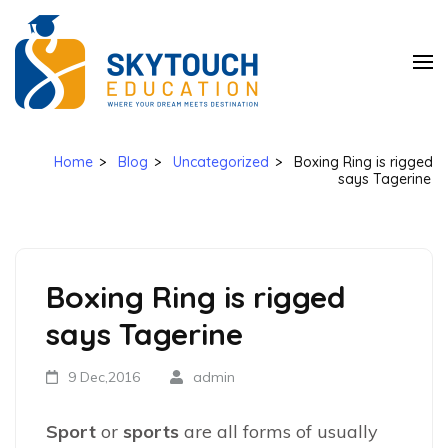
SkyTouch
Education
Home
>
Blog
>
Uncategorized
>
Boxing Ring is rigged
says Tagerine
Boxing Ring is rigged
says Tagerine
9 Dec,2016
admin
Sport
or
sports
are all forms of usually