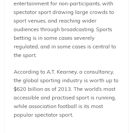
entertainment for non-participants, with
spectator sport drawing large crowds to
sport venues, and reaching wider
audiences through broadcasting. Sports
betting is in some cases severely
regulated, and in some cases is central to
the sport.
According to A.T. Kearney, a consultancy,
the global sporting industry is worth up to
$620 billion as of 2013. The world’s most
accessible and practised sport is running,
while association football is its most
popular spectator sport.