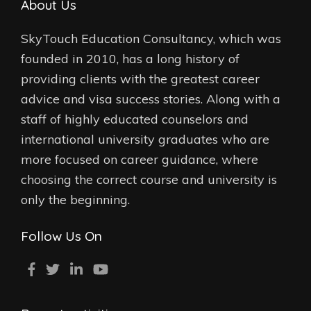
About Us
SkyTouch Education Consultancy, which was
founded in 2010, has a long history of
providing clients with the greatest career
advice and visa success stories. Along with a
staff of highly educated counselors and
international university graduates who are
more focused on career guidance, where
choosing the correct course and university is
only the beginning.
Follow Us On