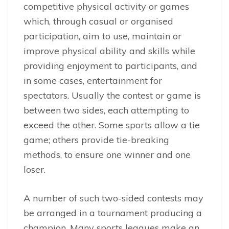
competitive physical activity or games
which, through casual or organised
participation, aim to use, maintain or
improve physical ability and skills while
providing enjoyment to participants, and
in some cases, entertainment for
spectators. Usually the contest or game is
between two sides, each attempting to
exceed the other. Some sports allow a tie
game; others provide tie-breaking
methods, to ensure one winner and one
loser.
A number of such two-sided contests may
be arranged in a tournament producing a
champion. Many sports leagues make an