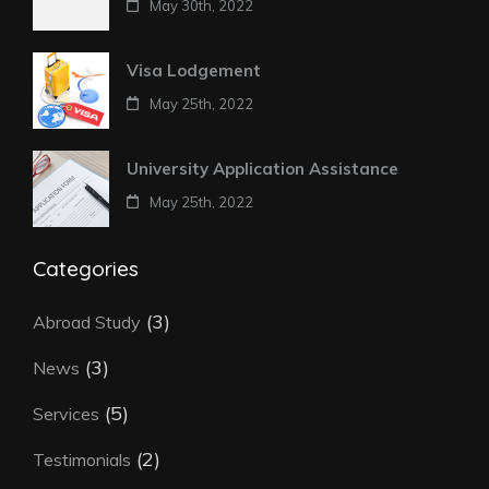
May 30th, 2022
Visa Lodgement
May 25th, 2022
University Application Assistance
May 25th, 2022
Categories
(3)
Abroad Study
(3)
News
(5)
Services
(2)
Testimonials