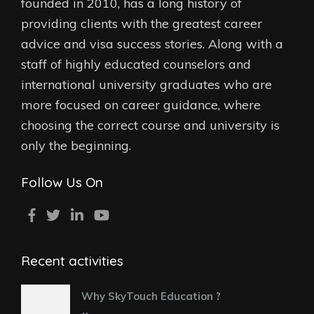
founded in 2010, has a long history of
providing clients with the greatest career
advice and visa success stories. Along with a
staff of highly educated counselors and
international university graduates who are
more focused on career guidance, where
choosing the correct course and university is
only the beginning.
Follow Us On
Recent activities
Why SkyTouch Education ?