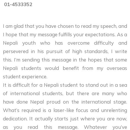
01-4533352
I am glad that you have chosen to read my speech, and
I hope that my message fulfills your expectations. As a
Nepali youth who has overcome difficulty and
persevered in his pursuit of high standards, I write
this. I’m sending this message in the hopes that some
Nepali students would benefit from my overseas
student experience.
It is difficult for a Nepali student to stand out in a sea
of international students, but there are many who
have done Nepal proud on the international stage.
What’s required is a laser-like focus and unrelenting
dedication. It actually starts just where you are now,
as you read this message. Whatever you’ve