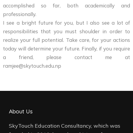
accomplished so far, both academically and
professionally.
I see a bright future for you, but I also see a lot of
responsibilities that you must shoulder in order to
realize your full potential. Take care, for your actions
today will determine your future. Finally, if you require
a friend, please contact me at
ramjee@skytouch.edu.np
About Us
SkyTouch Education Consultancy, which was