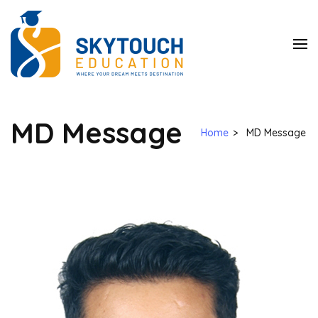
SkyTouch
Education
MD Message
Home
>
MD Message