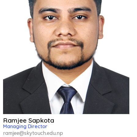
Ramjee Sapkota
Managing Director
ramjee@skytouch.edu.np