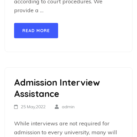
according to court procedures. We
provide a …
READ MORE
Admission Interview
Assistance
25 May,2022
admin
While interviews are not required for
admission to every university, many will