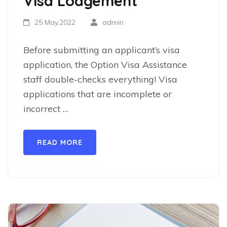
Visa Lodgement
25 May,2022
admin
Before submitting an applicant’s visa
application, the Option Visa Assistance
staff double-checks everything! Visa
applications that are incomplete or
incorrect …
READ MORE