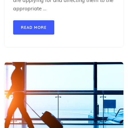
are applying for and directing them to the
appropriate …
READ MORE