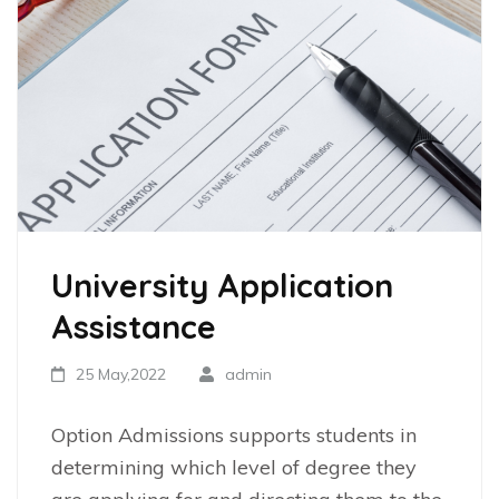
University Application
Assistance
25 May,2022
admin
Option Admissions supports students in
determining which level of degree they