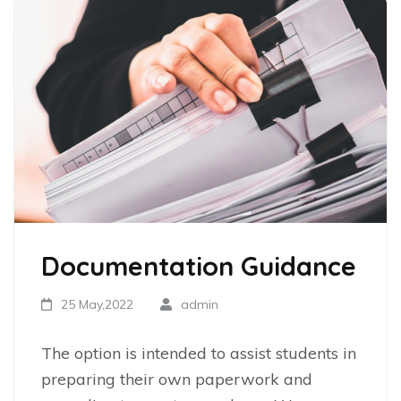
Documentation Guidance
25 May,2022
admin
The option is intended to assist students in
preparing their own paperwork and