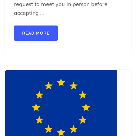
request to meet you in person before
accepting …
READ MORE