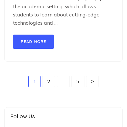
the academic setting, which allows
students to learn about cutting-edge
technologies and …
READ MORE
1
2
…
5
>
Follow Us