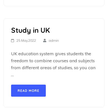
Study in UK
25 May,2022
admin
UK education system gives students the
freedom to combine courses and subjects
from different areas of studies, so you can
…
READ MORE