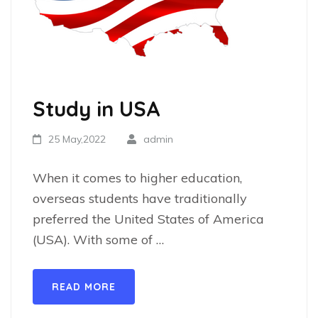
Study in USA
25 May,2022
admin
When it comes to higher education,
overseas students have traditionally
preferred the United States of America
(USA). With some of …
READ MORE