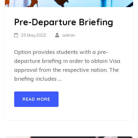
Pre-Departure Briefing
25 May,2022
admin
Option provides students with a pre-
departure briefing in order to obtain Visa
approval from the respective nation. The
briefing includes …
READ MORE