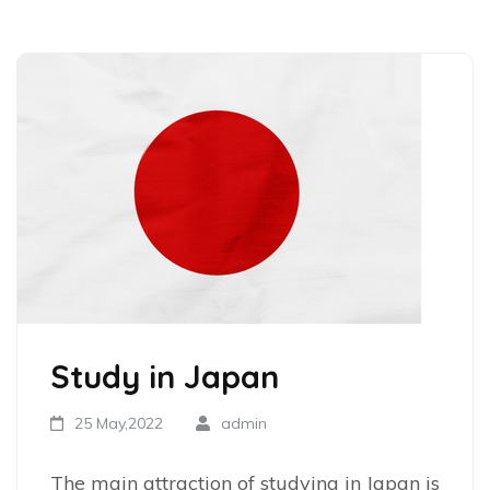
Study in Japan
25 May,2022
admin
The main attraction of studying in Japan is