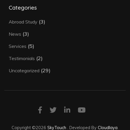
Categories
(3)
Abroad Study
(3)
News
(5)
Services
(2)
Testimonials
(29)
Uncategorized
Copyright ©2026
SkyTouch
.
Developed By
Cloudlaya
.