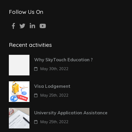
Follow Us On
Recent activities
Why SkyTouch Education ?
May 30th, 2022
Visa Lodgement
May 25th, 2022
University Application Assistance
May 25th, 2022