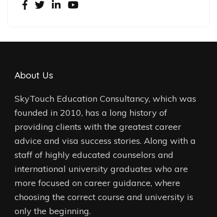
About Us
SkyTouch Education Consultancy, which was
founded in 2010, has a long history of
providing clients with the greatest career
advice and visa success stories. Along with a
staff of highly educated counselors and
international university graduates who are
more focused on career guidance, where
choosing the correct course and university is
only the beginning.