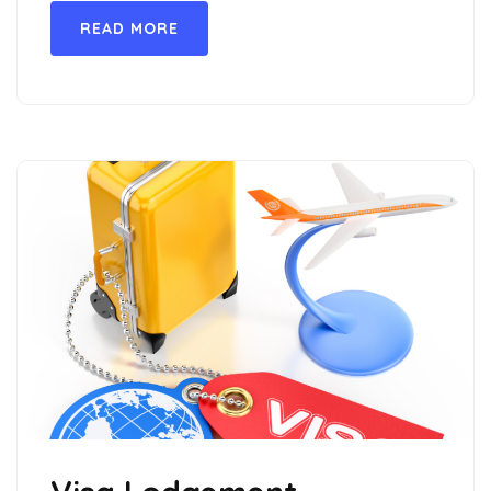
READ MORE