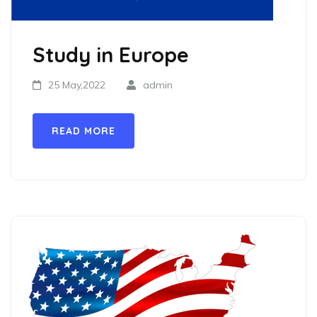
Study in Europe
25 May,2022
admin
READ MORE