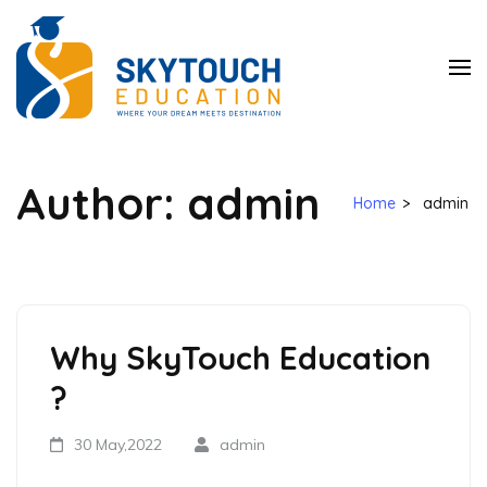
SkyTouch
Education
Author:
admin
Home
>
admin
Why SkyTouch Education
?
30 May,2022
admin