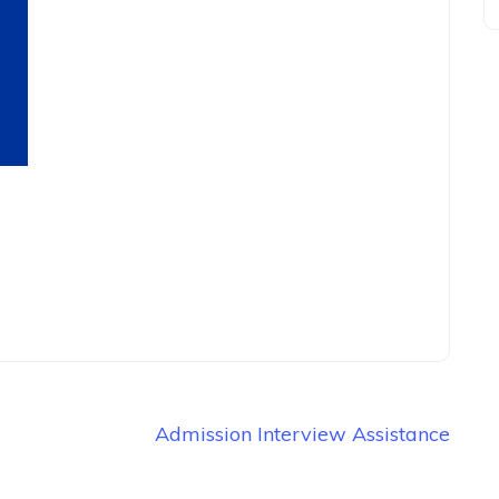
Admission Interview Assistance