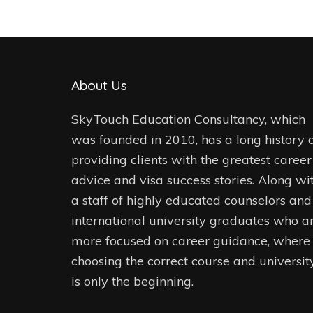
About Us
SkyTouch Education Consultancy, which
was founded in 2010, has a long history 
providing clients with the greatest career
advice and visa success stories. Along wi
a staff of highly educated counselors and
international university graduates who a
more focused on career guidance, where
choosing the correct course and universit
is only the beginning.