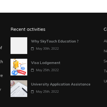
Recent activities
C
A
Why SkyTouch Education ?
of
May 30th, 2022
N
S
th
Visa Lodgement
May 25th, 2022
T
re
U
University Application Assistance
y
May 25th, 2022