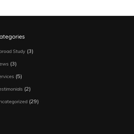
ategories
(3)
broad Study
(3)
ews
(5)
ervices
(2)
estimonials
(29)
ncategorized