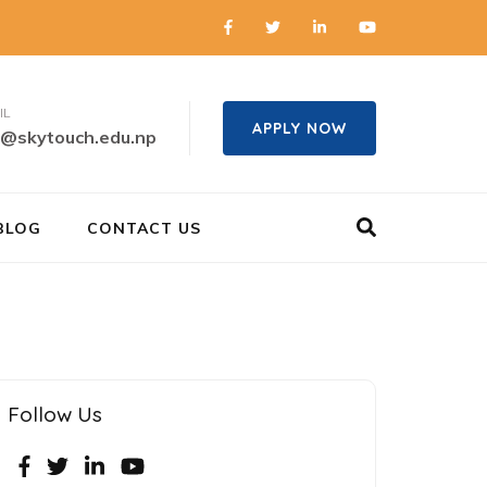
IL
APPLY NOW
o@skytouch.edu.np
BLOG
CONTACT US
Follow Us