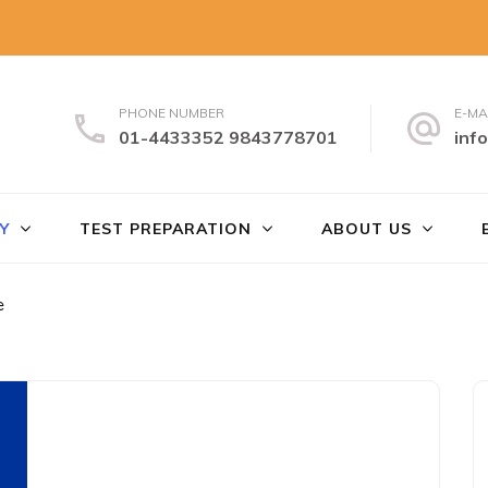
PHONE NUMBER
E-MA
01-4433352 9843778701
inf
uch
Y
TEST PREPARATION
ABOUT US
e