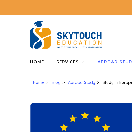
SkyTo
Education
HOME
SERVICES
ABROAD STUD
Home
>
Blog
>
Abroad Study
>
Study in Europ