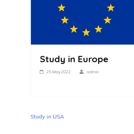
Study in Europe
25 May,2022
admin
Study in USA