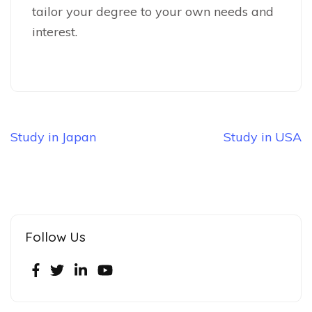
tailor your degree to your own needs and
interest.
Study in Japan
Study in USA
Follow Us