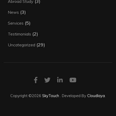
(3)
Abroad Study
(3)
News
(5)
Services
(2)
Testimonials
(29)
Uncategorized
Copyright ©2026
SkyTouch
.
Developed By
Cloudlaya
.