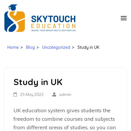
SkyTouch
Education
Home
>
Blog
>
Uncategorized
>
Study in UK
Study in UK
25 May,2022
admin
UK education system gives students the
freedom to combine courses and subjects
from different areas of studies, so you can