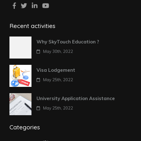
Recent activities
Why SkyTouch Education ?
May 30th, 2022
Visa Lodgement
May 25th, 2022
University Application Assistance
May 25th, 2022
Categories