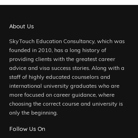
About Us
SkyTouch Education Consultancy, which was
founded in 2010, has a long history of
providing clients with the greatest career
advice and visa success stories. Along with a
staff of highly educated counselors and
international university graduates who are
more focused on career guidance, where
choosing the correct course and university is
only the beginning.
Follow Us On