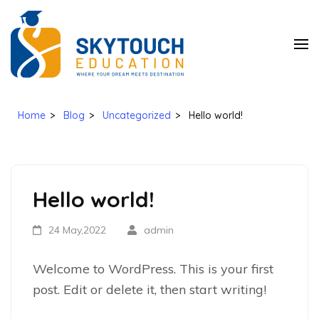
SkyTouch
Education
Home
>
Blog
>
Uncategorized
>
Hello world!
Hello world!
24 May,2022
admin
Welcome to WordPress. This is your first
post. Edit or delete it, then start writing!