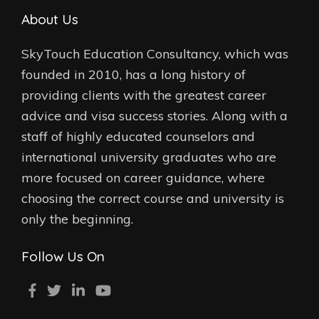
About Us
SkyTouch Education Consultancy, which was
founded in 2010, has a long history of
providing clients with the greatest career
advice and visa success stories. Along with a
staff of highly educated counselors and
international university graduates who are
more focused on career guidance, where
choosing the correct course and university is
only the beginning.
Follow Us On