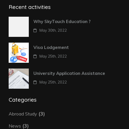
Recent activities
Why SkyTouch Education ?
May 30th, 2022
Visa Lodgement
May 25th, 2022
University Application Assistance
May 25th, 2022
Categories
(3)
Abroad Study
(3)
News