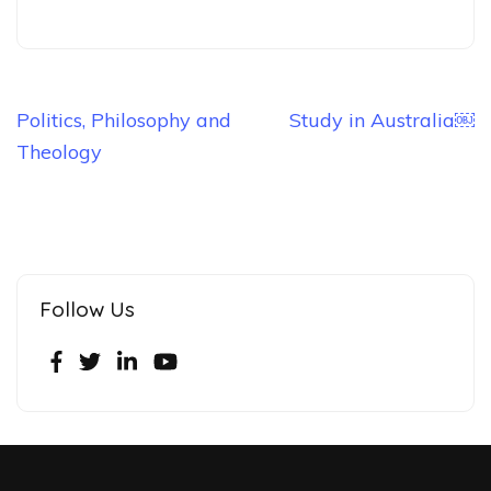
Politics, Philosophy and
Study in Australia￼
Theology
Follow Us