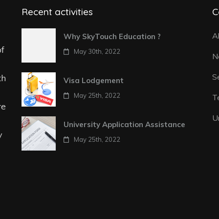
Recent activities
C
A
Why SkyTouch Education ?
of
May 30th, 2022
N
S
th
Visa Lodgement
May 25th, 2022
T
re
U
University Application Assistance
y
May 25th, 2022