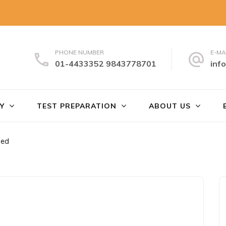
PHONE NUMBER
E-MA
01-4433352 9843778701
inf
uch
Y
TEST PREPARATION
ABOUT US
sed