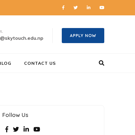
IL
APPLY NOW
o@skytouch.edu.np
BLOG
CONTACT US
Follow Us