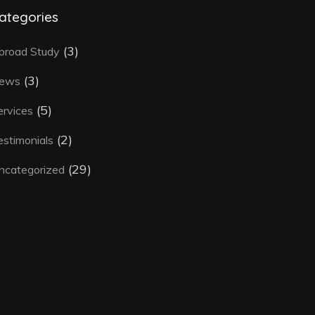
ategories
(3)
broad Study
(3)
ews
(5)
ervices
(2)
estimonials
(29)
ncategorized