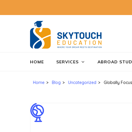
SkyTo
Education
HOME
SERVICES
ABROAD STUD
Home
>
Blog
>
Uncategorized
>
Globally Focu