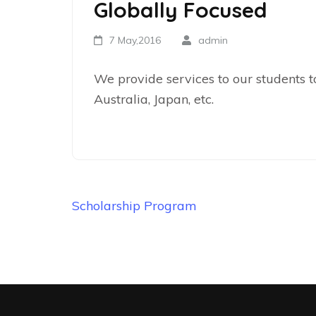
Globally Focused
7 May,2016
admin
We provide services to our students to
Australia, Japan, etc.
Scholarship Program