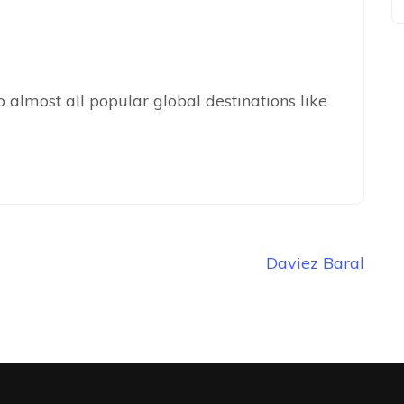
 almost all popular global destinations like
Daviez Baral