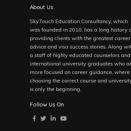
About Us
SkyTouch Education Consultancy, which
was founded in 2010, has a long history 
providing clients with the greatest career
advice and visa success stories. Along wi
a staff of highly educated counselors and
international university graduates who a
more focused on career guidance, where
choosing the correct course and universit
is only the beginning.
Follow Us On