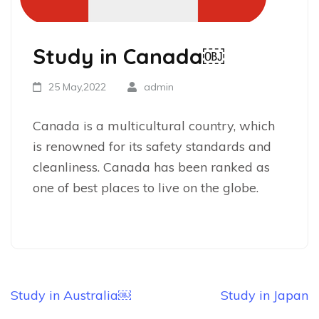
Study in Canada￼
25 May,2022
admin
Canada is a multicultural country, which
is renowned for its safety standards and
cleanliness. Canada has been ranked as
one of best places to live on the globe.
Study in Australia￼
Study in Japan