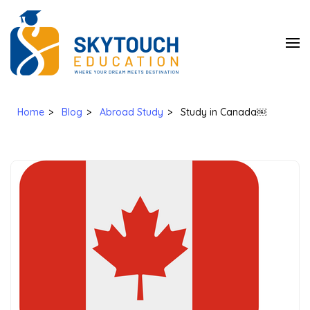
SkyTouch
Education
Home
>
Blog
>
Abroad Study
>
Study in Canada￼