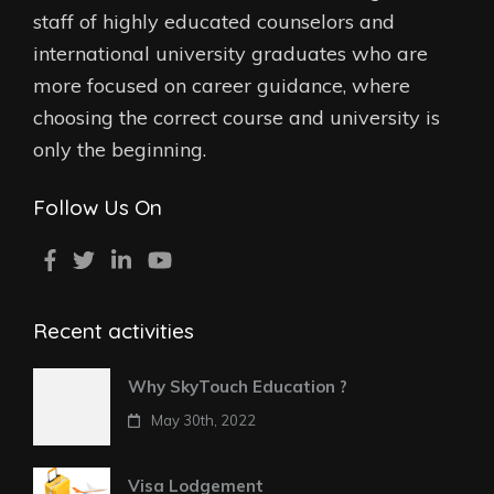
staff of highly educated counselors and
international university graduates who are
more focused on career guidance, where
choosing the correct course and university is
only the beginning.
Follow Us On
Recent activities
Why SkyTouch Education ?
May 30th, 2022
Visa Lodgement