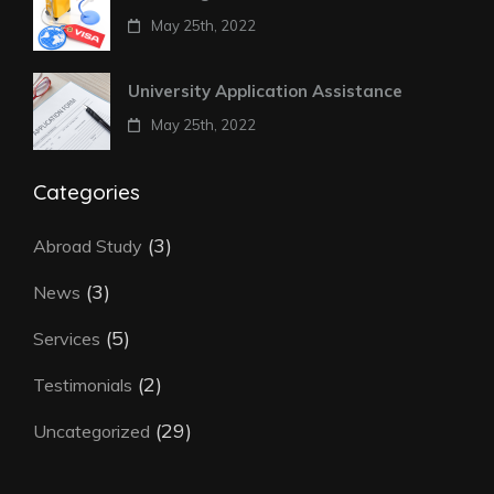
May 25th, 2022
University Application Assistance
May 25th, 2022
Categories
(3)
Abroad Study
(3)
News
(5)
Services
(2)
Testimonials
(29)
Uncategorized