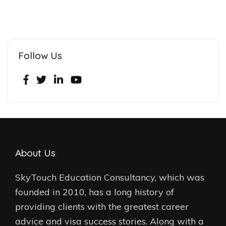
Follow Us
About Us
SkyTouch Education Consultancy, which was
founded in 2010, has a long history of
providing clients with the greatest career
advice and visa success stories. Along with a